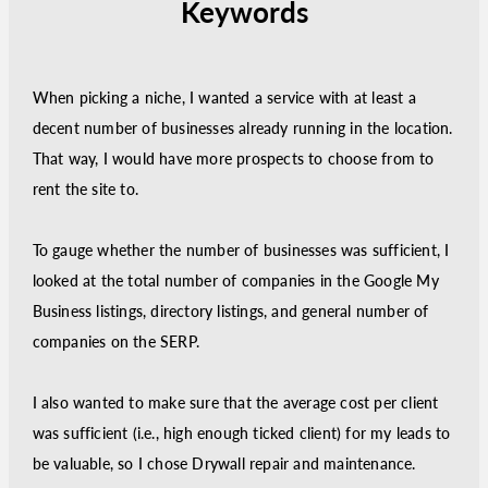
Keywords
When picking a niche, I wanted a service with at least a
decent number of businesses already running in the location.
That way, I would have more prospects to choose from to
rent the site to.
To gauge whether the number of businesses was sufficient, I
looked at the total number of companies in the Google My
Business listings, directory listings, and general number of
companies on the SERP.
I also wanted to make sure that the average cost per client
was sufficient (i.e., high enough ticked client) for my leads to
be valuable, so I chose Drywall repair and maintenance.