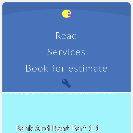
Read
Services
Book for estimate
Rank And Rent Part 1.1