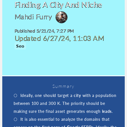
Finding A City And Niche
Mahdi Furry
Published
5/21/24, 7:27 PM
Updated
6/27/24, 11:03 AM
Seo
Summary
Ideally, one should target a
city
with a population
between 100 and 300 K. The priority should be
making sure the final asset generates enough
leads
.
It is also essential to analyze the domains that