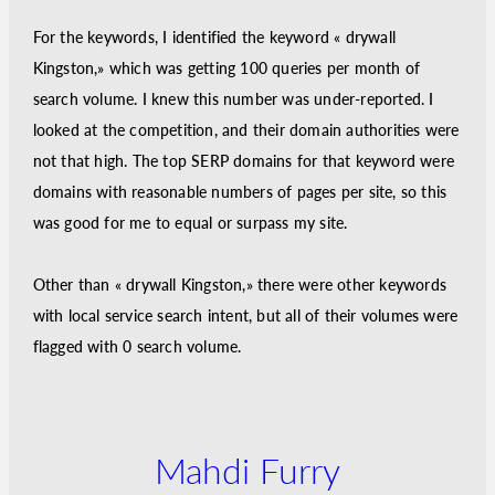
For the keywords, I identified the keyword « drywall
Kingston,» which was getting 100 queries per month of
search volume. I knew this number was under-reported. I
looked at the competition, and their domain authorities were
not that high. The top SERP domains for that keyword were
domains with reasonable numbers of pages per site, so this
was good for me to equal or surpass my site.
Other than « drywall Kingston,» there were other keywords
with local service search intent, but all of their volumes were
flagged with 0 search volume.
Mahdi Furry