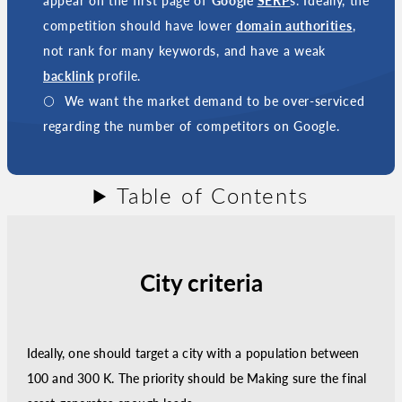
appear on the first page of
Google
SERP
s. Ideally, the
competition should have lower
domain authorities
,
not rank for many keywords, and have a weak
backlink
profile.
We want the market demand to be over-serviced
regarding the number of competitors on Google.
Table of Contents
City criteria
Ideally, one should target a city with a population between
100 and 300 K. The priority should be Making sure the final