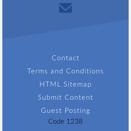
Contact
Terms and Conditions
HTML Sitemap
Submit Content
Guest Posting
Code 1238