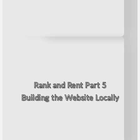
Rank and Rent Part 5
Building the Website Locally