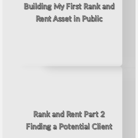
Building My First Rank and
Rent Asset in Public
Rank and Rent Part 2
Finding a Potential Client