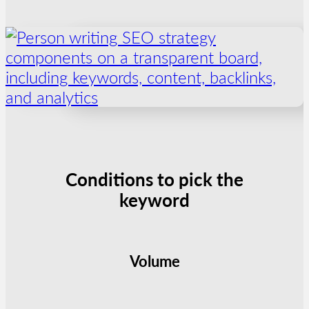
Conditions to pick the
keyword
Volume