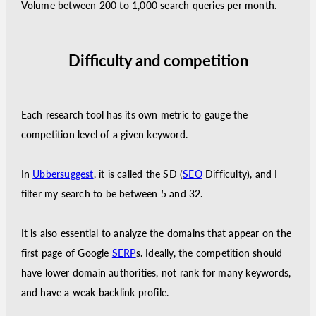
Volume between 200 to 1,000 search queries per month.
Difficulty and competition
Each research tool has its own metric to gauge the
competition level of a given keyword.
In
Ubbersuggest
, it is called the SD (
SEO
Difficulty), and I
filter my search to be between 5 and 32.
It is also essential to analyze the domains that appear on the
first page of Google
SERP
s. Ideally, the competition should
have lower domain authorities, not rank for many keywords,
and have a weak backlink profile.