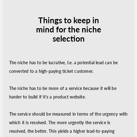
Things to keep in
mind for the niche
selection
The niche has to be lucrative, I.e. a potential lead can be
converted to a high-paying ticket customer.
The niche has to be more of a service because it will be
harder to build if it's a product website.
The service should be measured in terms of the urgency with
which it is resolved. The more urgently the service is
resolved, the better. This yields a higher lead-to-paying