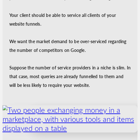
Your client should be able to service all clients of your
website funnels.
We want the market demand to be over-serviced regarding
the number of competitors on Google.
Suppose the number of service providers in a niche is slim. In
that case, most queries are already funnelled to them and
will be less likely to require your website.