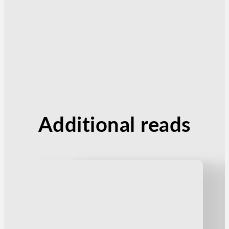
Additional reads