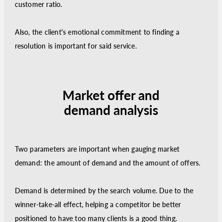
customer ratio.
Also, the client's emotional commitment to finding a
resolution is important for said service.
Market offer and
demand analysis
Two parameters are important when gauging market
demand: the amount of demand and the amount of offers.
Demand is determined by the search volume. Due to the
winner-take-all effect, helping a competitor be better
positioned to have too many clients is a good thing.