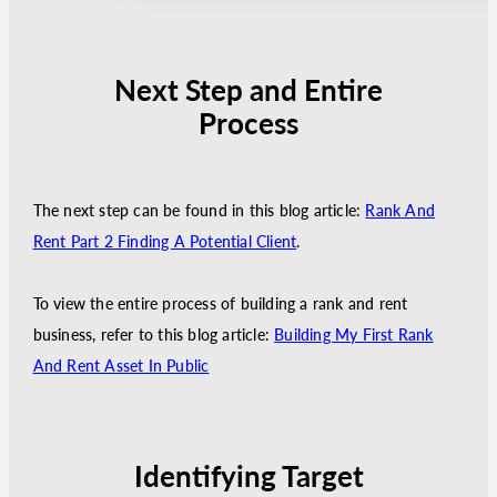
Next Step and Entire
Process
The next step can be found in this blog article:
Rank And
Rent Part 2 Finding A Potential Client
.
To view the entire process of building a rank and rent
business, refer to this blog article:
Building My First Rank
And Rent Asset In Public
Identifying Target