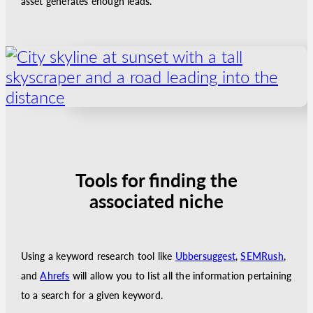
asset generates enough leads.
Tools for finding the
associated niche
Using a keyword research tool like
Ubbersuggest
,
SEMRush
,
and
Ahrefs
will allow you to list all the information pertaining
to a search for a given keyword.